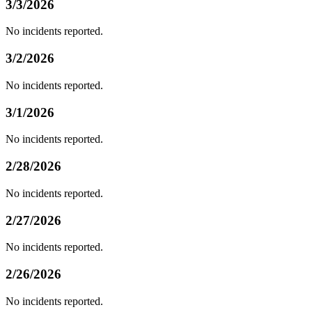
3/3/2026
No incidents reported.
3/2/2026
No incidents reported.
3/1/2026
No incidents reported.
2/28/2026
No incidents reported.
2/27/2026
No incidents reported.
2/26/2026
No incidents reported.