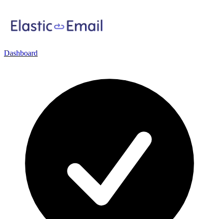
Dashboard