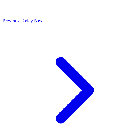
Previous
Today
Next