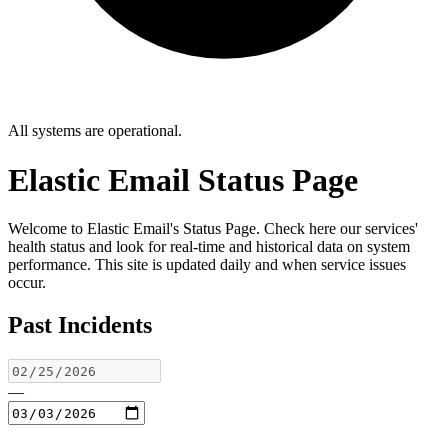
All systems are operational.
Elastic Email Status Page
Welcome to Elastic Email's Status Page. Check here our services'
health status and look for real-time and historical data on system
performance. This site is updated daily and when service issues
occur.
Past Incidents
—