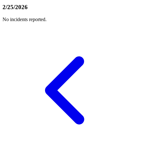
2/25/2026
No incidents reported.