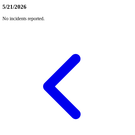
5/21/2026
No incidents reported.