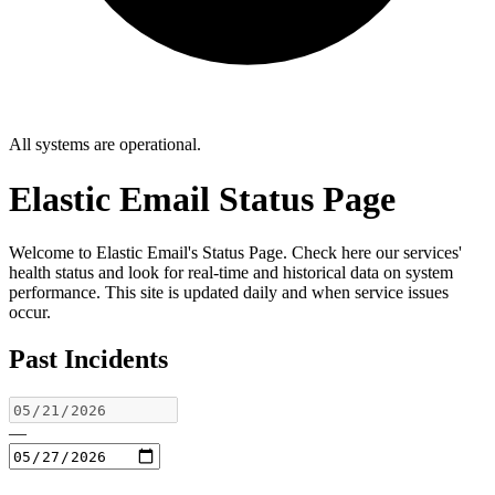
All systems are operational.
Elastic Email Status Page
Welcome to Elastic Email's Status Page. Check here our services'
health status and look for real-time and historical data on system
performance. This site is updated daily and when service issues
occur.
Past Incidents
—