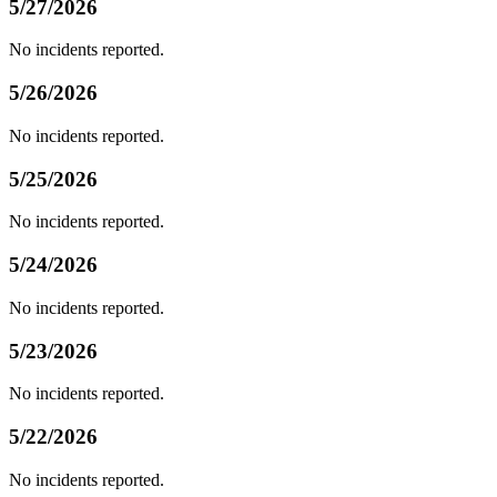
5/27/2026
No incidents reported.
5/26/2026
No incidents reported.
5/25/2026
No incidents reported.
5/24/2026
No incidents reported.
5/23/2026
No incidents reported.
5/22/2026
No incidents reported.