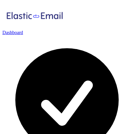
Dashboard