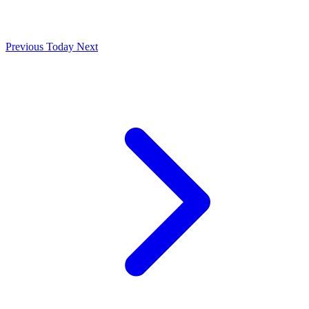
Previous
Today
Next